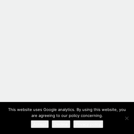
This website uses Google analytics. By using this website, you
are agreeing to our policy concerning.
Accept
Decline
Privacy policy