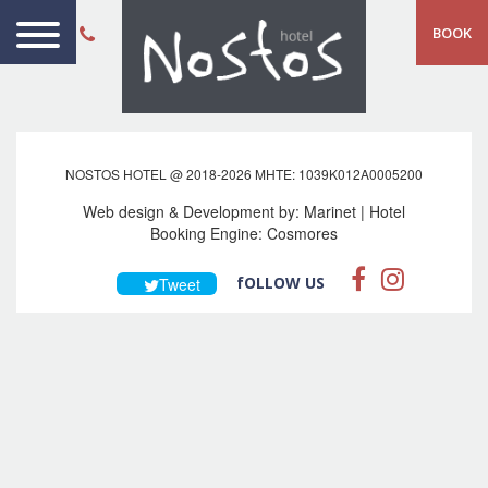
BOOK
NOSTOS HOTEL @ 2018-2026 MHTE: 1039Κ012Α0005200
Web design & Development by:
Marinet
| Hotel
Booking Engine:
Cosmores
fOLLOW US
Tweet