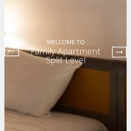
WELCOME TO
Family Apartment
Split Level