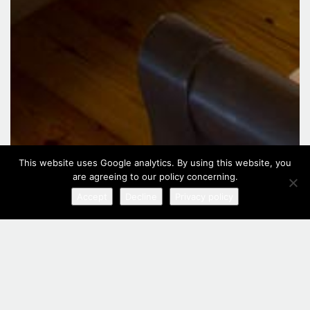
This website uses Google analytics. By using this website, you
are agreeing to our policy concerning.
Accept
Decline
Privacy policy
Family Apartment Split Level
Situated on the upper floors of the hotel, this family room